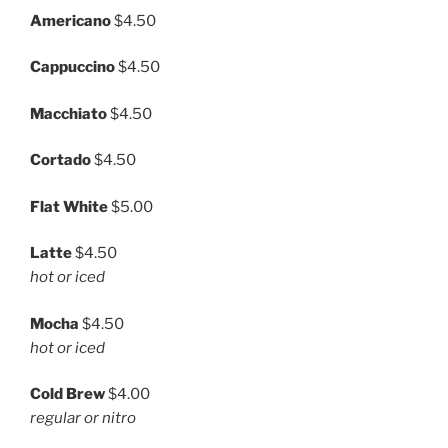
Americano
$4.50
Cappuccino
$4.50
Macchiato
$4.50
Cortado
$4.50
Flat White
$5.00
Latte
$4.50
hot or iced
Mocha
$4.50
hot or iced
Cold Brew
$4.00
regular or nitro