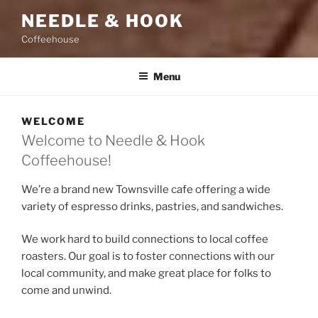
NEEDLE & HOOK
Coffeehouse
Menu
WELCOME
Welcome to Needle & Hook
Coffeehouse!
We’re a brand new Townsville cafe offering a wide
variety of espresso drinks, pastries, and sandwiches.
We work hard to build connections to local coffee
roasters. Our goal is to foster connections with our
local community, and make great place for folks to
come and unwind.