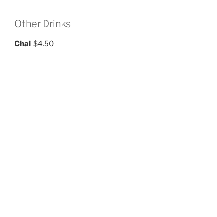
Other Drinks
Chai
$4.50
Iced Tea
$3.50
green, black, or white
Hot Tea
$3.00
english breakfast, ceylon, green, white, chamomile,
rooibos, peach
Flavored Sodas
$4.00
raspberry, blueberry, peach, mango, vanilla, mint