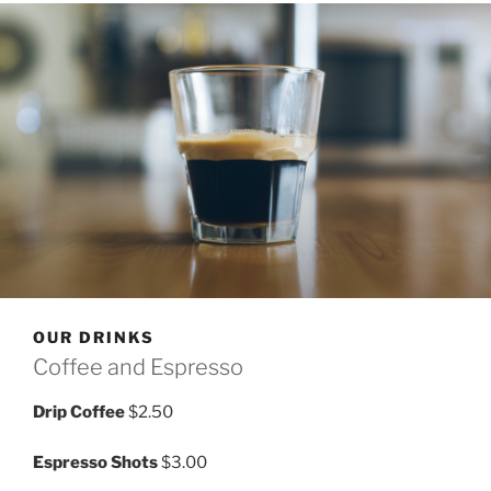
OUR DRINKS
Coffee and Espresso
Drip Coffee
$2.50
Espresso Shots
$3.00